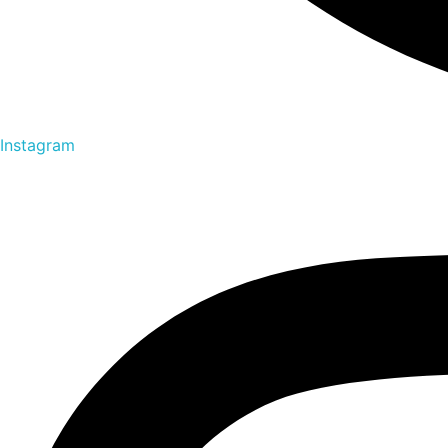
Instagram