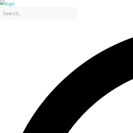
CRIS & JO Designing & Packaging
Packaging company in Dubai, United Arab Emirates