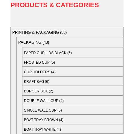
PRODUCTS & CATEGORIES
PRINTING & PACKAGING
83
PACKAGING
43
PAPER CUP LIDS BLACK
5
FROSTED CUP
5
CUP HOLDERS
4
KRAFT BAG
6
BURGER BOX
2
DOUBLE WALL CUP
4
SINGLE WALL CUP
5
BOAT TRAY BROWN
4
BOAT TRAY WHITE
4