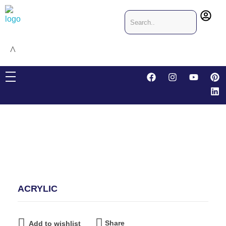
CRIS & JO Designing & Packaging
Packaging company in Dubai, United Arab Emirates
ACRYLIC
Share
Add to wishlist