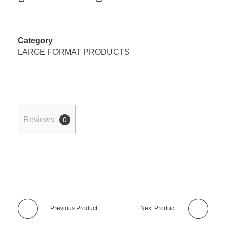
Category
LARGE FORMAT PRODUCTS
Reviews
0
Previous Product
Next Product