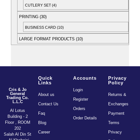
CUTLERY SET
4
PRINTING
30
BUSINESS CARD
10
LARGE FORMAT PRODUCTS
10
Quick
Accounts
Privacy
Links
Policy
Cris & Jo
Login
General
About us
Returns &
Trading Co.
Register
L.L.C
Contact Us
Exchanges
Orders
Al Lotus
Faq
Payment
Building - 2
Order Details
Floor , ROOM
Blog
Terms
202
Career
Privacy
Salah Al Din St