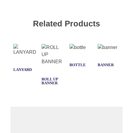
Related Products
BOTTLE
BANNER
LANYARD
T-
SHI
ROLL UP
BANNER