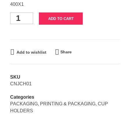
400X1
ADD TO CART
Share
Add to wishlist
SKU
CNJCH01
Categories
PACKAGING
,
PRINTING & PACKAGING
,
CUP
HOLDERS