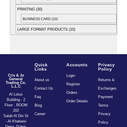
PRINTING
30
BUSINESS CARD
10
LARGE FORMAT PRODUCTS
10
Quick
Accounts
Privacy
Links
Policy
Cris & Jo
Login
General
About us
Returns &
Trading Co.
Register
L.L.C
Contact Us
Exchanges
Orders
Al Lotus
Faq
Payment
Building - 2
Order Details
Floor , ROOM
Blog
Terms
202
Career
Privacy
Salah Al Din St
- Al Khabaisi
Policy
Deira, Dubai-