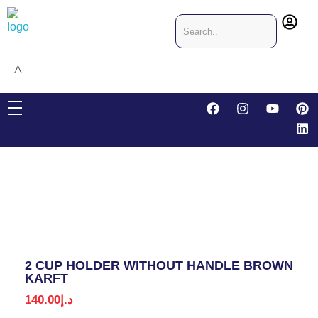
CRIS & JO Designing & Packaging
Packaging company in Dubai, United Arab Emirates
2 CUP HOLDER WITHOUT HANDLE BROWN
KARFT
140.00
د.إ