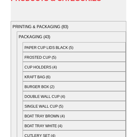
PRINTING & PACKAGING
83
PACKAGING
43
PAPER CUP LIDS BLACK
5
FROSTED CUP
5
CUP HOLDERS
4
KRAFT BAG
6
BURGER BOX
2
DOUBLE WALL CUP
4
SINGLE WALL CUP
5
BOAT TRAY BROWN
4
BOAT TRAY WHITE
4
CUTLERY SET
4