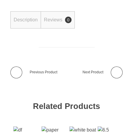
Description
Reviews
0
Previous Product
Next Product
Related Products