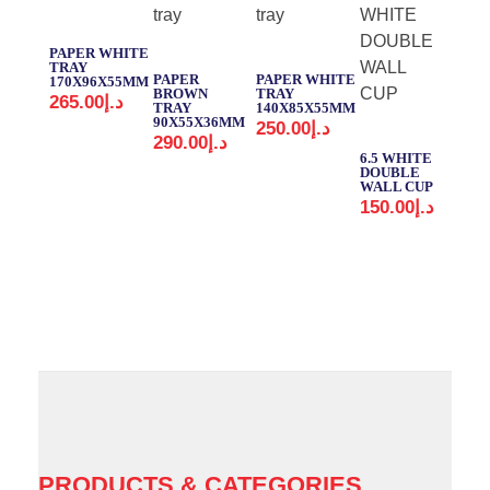
PAPER WHITE
TRAY
PAPER
PAPER WHITE
170X96X55MM
BROWN
TRAY
265.00
د.إ
TRAY
140X85X55MM
90X55X36MM
250.00
د.إ
MD
290.00
د.إ
CU
6.5 WHITE
SET
DOUBLE
140
WALL CUP
150.00
د.إ
PRODUCTS & CATEGORIES